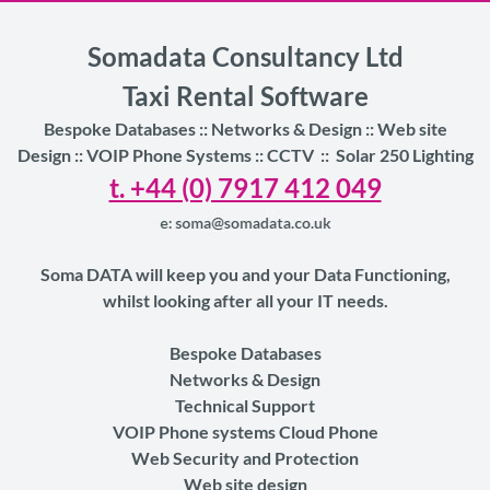
Somadata Consultancy Ltd
Taxi Rental Software
Bespoke Databases :: Networks & Design :: Web site
Design ::
VOIP Phone Systems :: CCTV
::
Solar 250 Lighting
t. +44 (0) 7917 412 049
Soma DATA will keep you and your Data Functioning,
whilst looking after all your IT needs.
Bespoke Databases
Networks & Design
Technical Support
VOIP Phone systems Cloud Phone
Web Security and Protection
Web site design