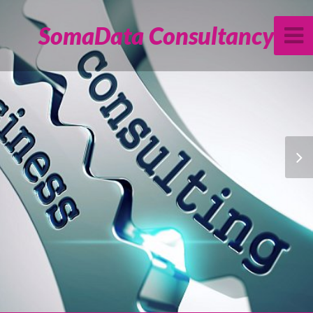
SomaData Consultancy